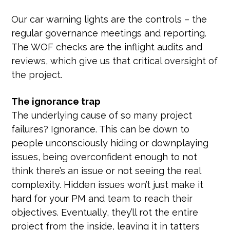
Our car warning lights are the controls – the
regular governance meetings and reporting.
The WOF checks are the inflight audits and
reviews, which give us that critical oversight of
the project.
The ignorance trap
The underlying cause of so many project
failures? Ignorance. This can be down to
people unconsciously hiding or downplaying
issues, being overconfident enough to not
think there’s an issue or not seeing the real
complexity. Hidden issues won’t just make it
hard for your PM and team to reach their
objectives. Eventually, they’ll rot the entire
project from the inside, leaving it in tatters