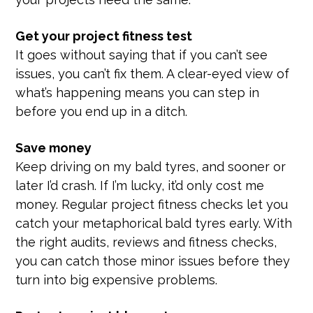
Get your project fitness test
It goes without saying that if you can’t see
issues, you can’t fix them. A clear-eyed view of
what’s happening means you can step in
before you end up in a ditch.
Save money
Keep driving on my bald tyres, and sooner or
later I’d crash. If I’m lucky, it’d only cost me
money. Regular project fitness checks let you
catch your metaphorical bald tyres early. With
the right audits, reviews and fitness checks,
you can catch those minor issues before they
turn into big expensive problems.