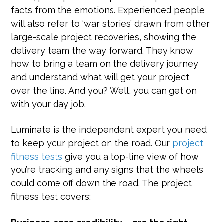
facts from the emotions. Experienced people
will also refer to ‘war stories’ drawn from other
large-scale project recoveries, showing the
delivery team the way forward. They know
how to bring a team on the delivery journey
and understand what will get your project
over the line. And you? Well, you can get on
with your day job.
Luminate is the independent expert you need
to keep your project on the road. Our
project
fitness tests
give you a top-line view of how
you’re tracking and any signs that the wheels
could come off down the road. The project
fitness test covers: