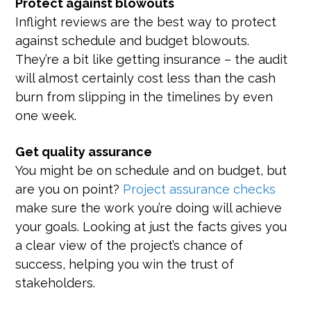
Protect against blowouts
Inflight reviews are the best way to protect
against schedule and budget blowouts.
They’re a bit like getting insurance – the audit
will almost certainly cost less than the cash
burn from slipping in the timelines by even
one week.
Get quality assurance
You might be on schedule and on budget, but
are you on point?
Project assurance checks
make sure the work you’re doing will achieve
your goals. Looking at just the facts gives you
a clear view of the project’s chance of
success, helping you win the trust of
stakeholders.