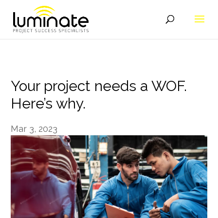
Your project needs a WOF.
Here’s why.
Mar 3, 2023