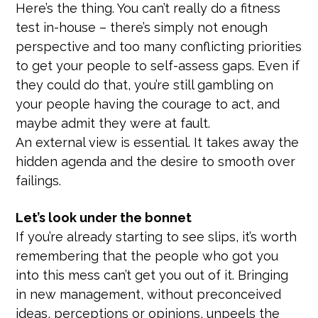
Here’s the thing. You can’t really do a fitness
test in-house – there’s simply not enough
perspective and too many conflicting priorities
to get your people to self-assess gaps. Even if
they could do that, you’re still gambling on
your people having the courage to act, and
maybe admit they were at fault.
An external view is essential. It takes away the
hidden agenda and the desire to smooth over
failings.
Let’s look under the bonnet
If you’re already starting to see slips, it’s worth
remembering that the people who got you
into this mess can’t get you out of it. Bringing
in new management, without preconceived
ideas, perceptions or opinions, unpeels the