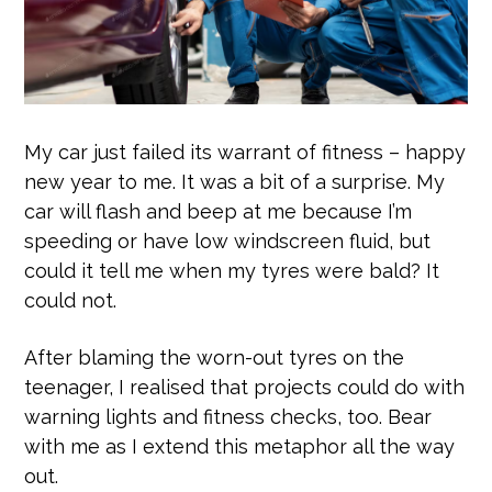
My car just failed its warrant of fitness – happy
new year to me. It was a bit of a surprise. My
car will flash and beep at me because I’m
speeding or have low windscreen fluid, but
could it tell me when my tyres were bald? It
could not.
After blaming the worn-out tyres on the
teenager, I realised that projects could do with
warning lights and fitness checks, too. Bear
with me as I extend this metaphor all the way
out.