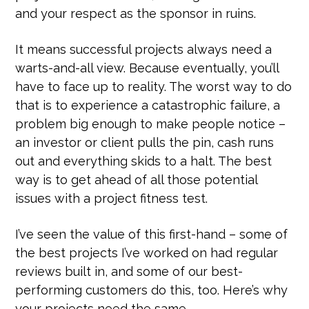
and your respect as the sponsor in ruins.
It means successful projects always need a
warts-and-all view. Because eventually, you’ll
have to face up to reality. The worst way to do
that is to experience a catastrophic failure, a
problem big enough to make people notice –
an investor or client pulls the pin, cash runs
out and everything skids to a halt. The best
way is to get ahead of all those potential
issues with a project fitness test.
I’ve seen the value of this first-hand – some of
the best projects I’ve worked on had regular
reviews built in, and some of our best-
performing customers do this, too. Here’s why
your projects need the same.