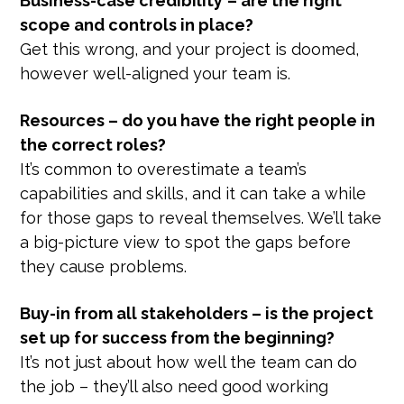
Business-case credibility
– are the right
scope and controls in place?
Get this wrong, and your project is doomed,
however well-aligned your team is.
Resources – do you have the right people in
the correct roles?
It’s common to overestimate a team’s
capabilities and skills, and it can take a while
for those gaps to reveal themselves. We’ll take
a big-picture view to spot the gaps before
they cause problems.
Buy-in from all stakeholders – is the project
set up for success from the beginning?
It’s not just about how well the team can do
the job – they’ll also need good working