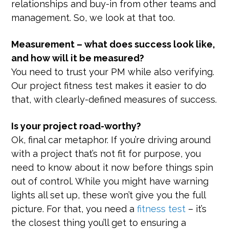
relationships and buy-in from other teams and
management. So, we look at that too.
Measurement – what does success look like,
and how will it be measured?
You need to trust your PM while also verifying.
Our project fitness test makes it easier to do
that, with clearly-defined measures of success.
Is your project road-worthy?
Ok, final car metaphor. If you’re driving around
with a project that’s not fit for purpose, you
need to know about it now before things spin
out of control. While you might have warning
lights all set up, these won’t give you the full
picture. For that, you need a
fitness test
– it’s
the closest thing you’ll get to ensuring a