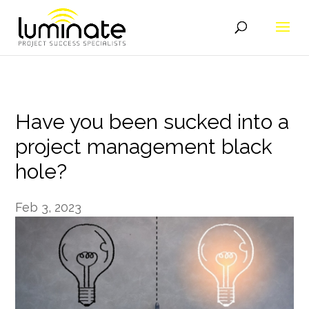
Have you been sucked into a
project management black
hole?
Feb 3, 2023