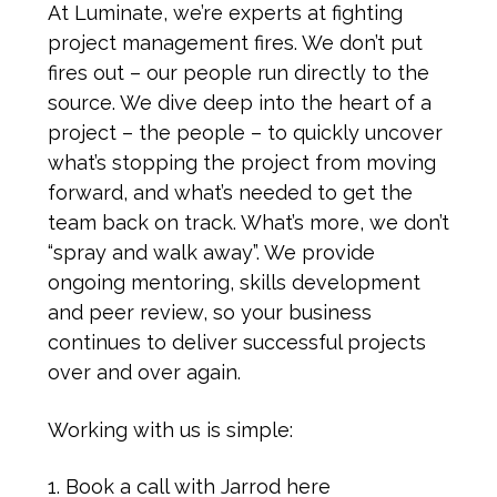
At Luminate, we’re experts at fighting
project management fires. We don’t put
fires out – our people run directly to the
source. We dive deep into the heart of a
project – the people – to quickly uncover
what’s stopping the project from moving
forward, and what’s needed to get the
team back on track. What’s more, we don’t
“spray and walk away”. We provide
ongoing mentoring, skills development
and peer review, so your business
continues to deliver successful projects
over and over again.
Working with us is simple:
Book a call with Jarrod here