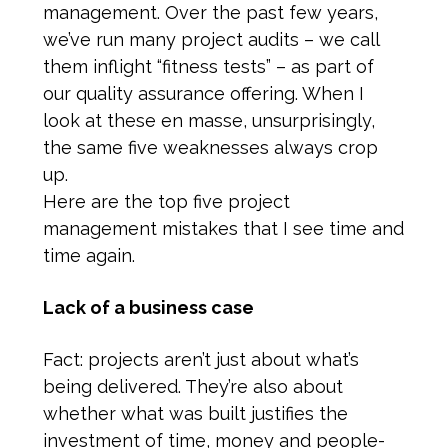
management. Over the past few years,
we’ve run many project audits – we call
them inflight “fitness tests” – as part of
our quality assurance offering. When I
look at these en masse, unsurprisingly,
the same five weaknesses always crop
up.
Here are the top five project
management mistakes that I see time and
time again.
Lack of a business case
Fact: projects aren’t just about what’s
being delivered. They’re also about
whether what was built justifies the
investment of time, money and people-