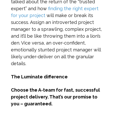
talked about the return of the “trusted
expert” and how
finding the right expert
for your project
will make or break its
success. Assign an introverted project
manager to a sprawling, complex project,
and it’ll be like throwing them into a lion’s
den. Vice versa, an over-confident,
emotionally stunted project manager will
likely under-deliver on all the granular
details.
The Luminate difference
Choose the A-team for fast, successful
project delivery. That’s our promise to
you – guaranteed.