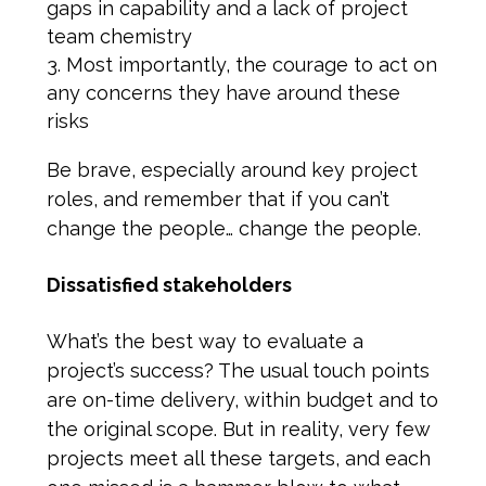
gaps in capability and a lack of project
team chemistry
Most importantly, the courage to act on
any concerns they have around these
risks
Be brave, especially around key project
roles, and remember that if you can’t
change the people… change the people.
Dissatisfied stakeholders
What’s the best way to evaluate a
project’s success? The usual touch points
are on-time delivery, within budget and to
the original scope. But in reality, very few
projects meet all these targets, and each