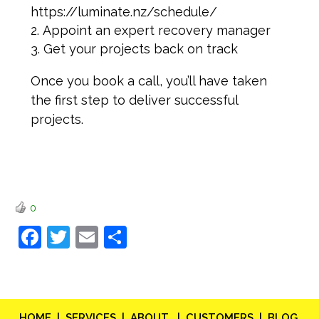
https://luminate.nz/schedule/
Appoint an expert recovery manager
Get your projects back on track
Once you book a call, you’ll have taken
the first step to deliver successful
projects.
0
Facebook
Twitter
Email
Share
HOME |
SERVICES |
ABOUT |
CUSTOMERS |
BLOG