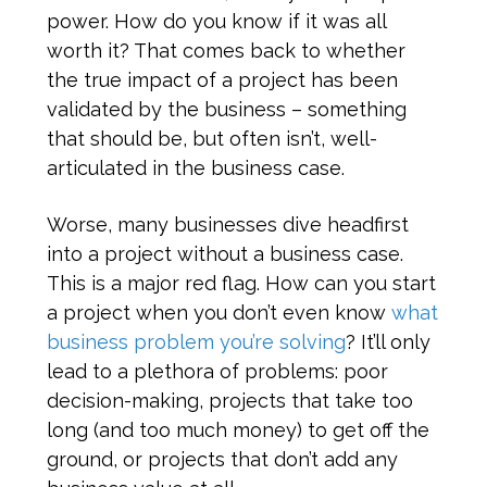
power. How do you know if it was all
worth it? That comes back to whether
the true impact of a project has been
validated by the business – something
that should be, but often isn’t, well-
articulated in the business case.
Worse, many businesses dive headfirst
into a project without a business case.
This is a major red flag. How can you start
a project when you don’t even know
what
business problem you’re solving
? It’ll only
lead to a plethora of problems: poor
decision-making, projects that take too
long (and too much money) to get off the
ground, or projects that don’t add any