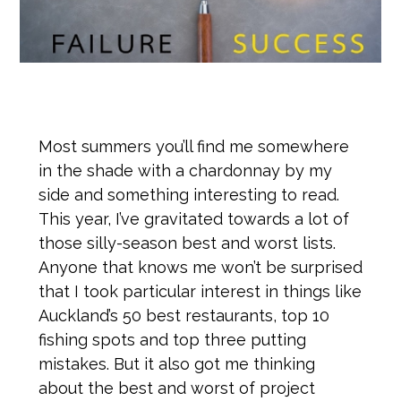
Most summers you’ll find me somewhere
in the shade with a chardonnay by my
side and something interesting to read.
This year, I’ve gravitated towards a lot of
those silly-season best and worst lists.
Anyone that knows me won’t be surprised
that I took particular interest in things like
Auckland’s 50 best restaurants, top 10
fishing spots and top three putting
mistakes. But it also got me thinking
about the best and worst of project