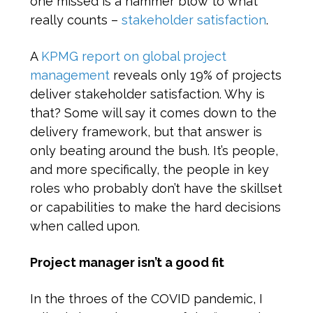
one missed is a hammer blow to what
really counts –
stakeholder satisfaction
.
A
KPMG report on global project
management
reveals only 19% of projects
deliver stakeholder satisfaction. Why is
that? Some will say it comes down to the
delivery framework, but that answer is
only beating around the bush. It’s people,
and more specifically, the people in key
roles who probably don’t have the skillset
or capabilities to make the hard decisions
when called upon.
Project manager isn’t a good fit
In the throes of the COVID pandemic, I