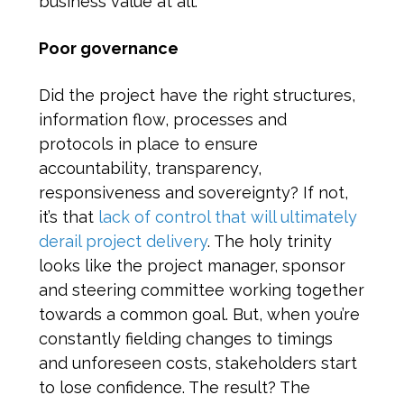
business value at all.
Poor governance
Did the project have the right structures,
information flow, processes and
protocols in place to ensure
accountability, transparency,
responsiveness and sovereignty? If not,
it’s that
lack of control that will ultimately
derail project delivery
. The holy trinity
looks like the project manager, sponsor
and steering committee working together
towards a common goal. But, when you’re
constantly fielding changes to timings
and unforeseen costs, stakeholders start
to lose confidence. The result? The