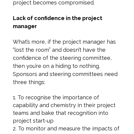
project becomes compromised.
Lack of confidence in the project
manager
What’s more, if the project manager has
“lost the room” and doesn’t have the
confidence of the steering committee,
then you’re on a hiding to nothing.
Sponsors and steering committees need
three things:
To recognise the importance of
capability and chemistry in their project
teams and bake that recognition into
project start-up
To monitor and measure the impacts of