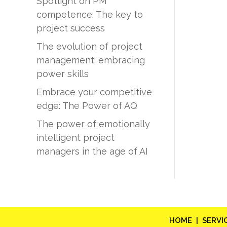
Spotlight on PM
competence: The key to
project success
The evolution of project
management: embracing
power skills
Embrace your competitive
edge: The Power of AQ
The power of emotionally
intelligent project
managers in the age of AI
HOME |
SERVI