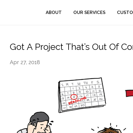
ABOUT
OUR SERVICES
CUSTO
Got A Project That’s Out Of Co
Apr 27, 2018