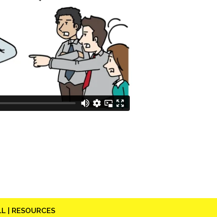
L |
RESOURCES