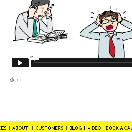
0
CES |
ABOUT |
CUSTOMERS |
BLOG |
VIDEO |
BOOK A CAL