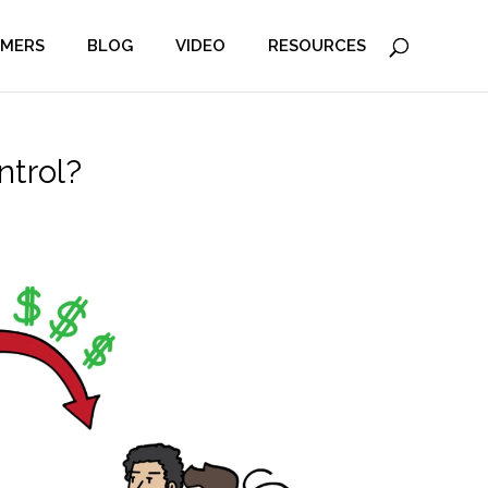
MERS
BLOG
VIDEO
RESOURCES
ntrol?