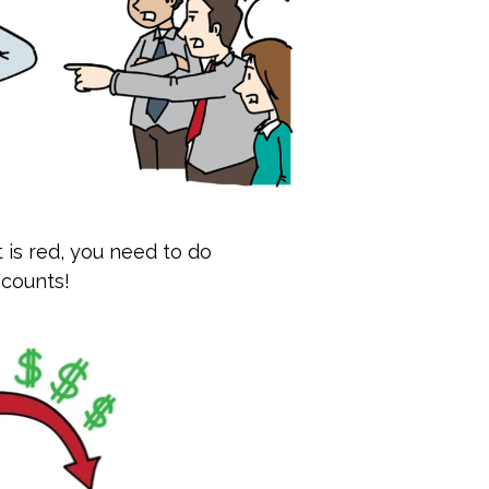
t is red, you need to do
 counts!