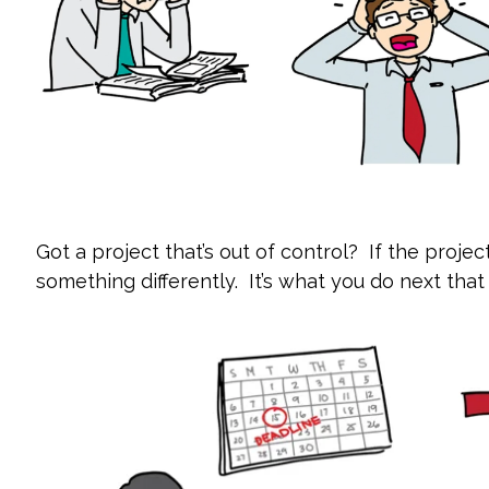
Got a project that’s out of control? If the projec
something differently. It’s what you do next that