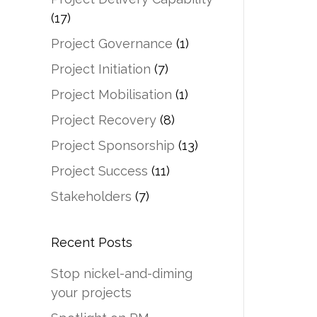
(17)
Project Governance
(1)
Project Initiation
(7)
Project Mobilisation
(1)
Project Recovery
(8)
Project Sponsorship
(13)
Project Success
(11)
Stakeholders
(7)
Recent Posts
Stop nickel-and-diming
your projects