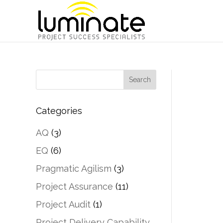
Categories
AQ
(3)
EQ
(6)
Pragmatic Agilism
(3)
Project Assurance
(11)
Project Audit
(1)
Project Delivery Capability