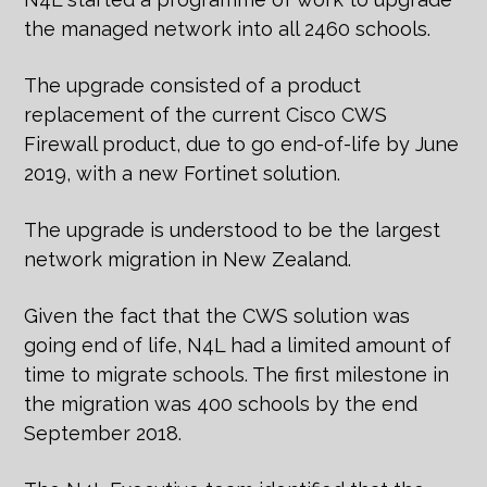
the managed network into all 2460 schools.
The upgrade consisted of a product
replacement of the current Cisco CWS
Firewall product, due to go end-of-life by June
2019, with a new Fortinet solution.
The upgrade is understood to be the largest
network migration in New Zealand.
Given the fact that the CWS solution was
going end of life, N4L had a limited amount of
time to migrate schools. The first milestone in
the migration was 400 schools by the end
September 2018.