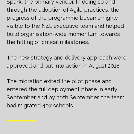
Spark, the primary vendor. In doing so and
through the adoption of Agile practices, the
progress of the programme became highly
visible to the N4L executive team and helped
build organisation-wide momentum towards
the hitting of critical milestones.
The new strategy and delivery approach were
approved and put into action in August 2018.
The migration exited the pilot phase and
entered the full deployment phase in early
September and by 30th September, the team
had migrated 407 schools.