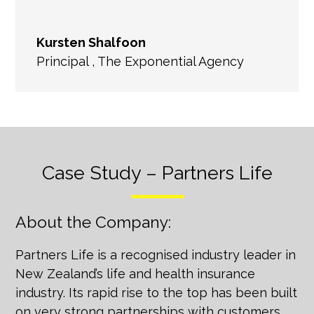
Kursten Shalfoon
Principal
,
The Exponential Agency
Case Study – Partners Life
About the Company:
Partners Life is a recognised industry leader in
New Zealand’s life and health insurance
industry. Its rapid rise to the top has been built
on very strong partnerships with customers