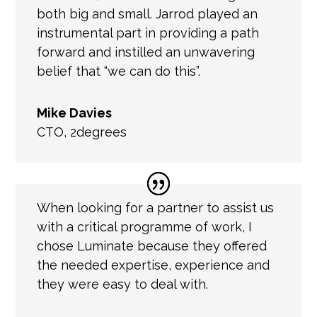
both big and small. Jarrod played an
instrumental part in providing a path
forward and instilled an unwavering
belief that “we can do this”.
Mike Davies
CTO
,
2degrees
When looking for a partner to assist us
with a critical programme of work, I
chose Luminate because they offered
the needed expertise, experience and
they were easy to deal with.