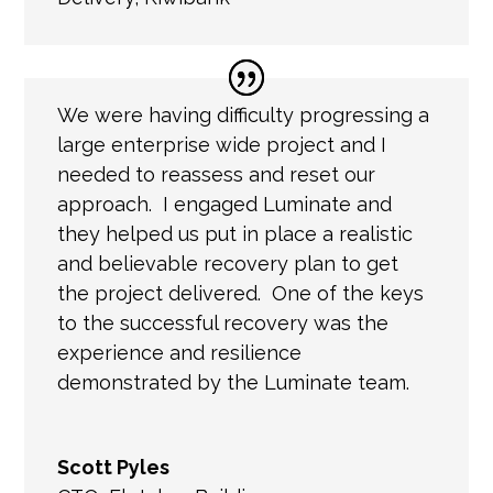
We were having difficulty progressing a
large enterprise wide project and I
needed to reassess and reset our
approach. I engaged Luminate and
they helped us put in place a realistic
and believable recovery plan to get
the project delivered. One of the keys
to the successful recovery was the
experience and resilience
demonstrated by the Luminate team.
Scott Pyles