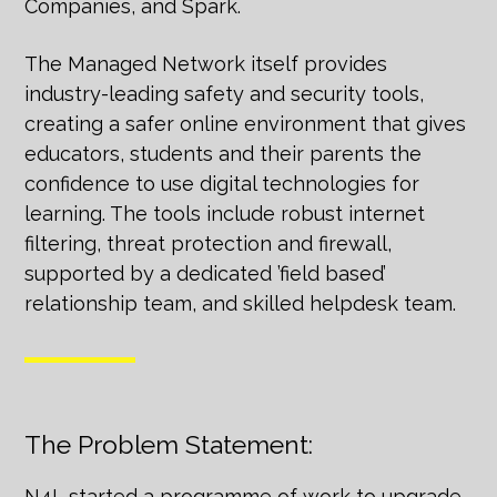
Companies, and Spark.
The Managed Network itself provides
industry-leading safety and security tools,
creating a safer online environment that gives
educators, students and their parents the
confidence to use digital technologies for
learning. The tools include robust internet
filtering, threat protection and firewall,
supported by a dedicated ’field based’
relationship team, and skilled helpdesk team.
The Problem Statement:
N4L started a programme of work to upgrade