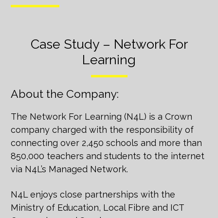
Case Study – Network For
Learning
About the Company:
The Network For Learning (N4L) is a Crown
company charged with the responsibility of
connecting over 2,450 schools and more than
850,000 teachers and students to the internet
via N4L’s Managed Network.
N4L enjoys close partnerships with the
Ministry of Education, Local Fibre and ICT