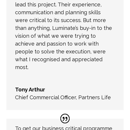
lead this project. Their experience,
communication and planning skills
were critical to its success. But more
than anything, Luminate’s buy-in to the
vision of what we were trying to
achieve and passion to work with
people to solve the execution, were
what I recognised and appreciated
most.
Tony Arthur
Chief Commercial Officer
,
Partners Life
To get
our business critical programme