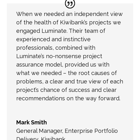
When we needed an independent view
of the health of Kiwibank’s projects we
engaged Luminate. Their team of
experienced and instinctive
professionals, combined with
Luminate’s no-nonsense project
assurance model, provided us with
what we needed – the root causes of
problems, a clear and true view of each
project’s chance of success and clear
recommendations on the way forward.
Mark Smith
General Manager
,
Enterprise Portfolio
Delivery, Kiwibank