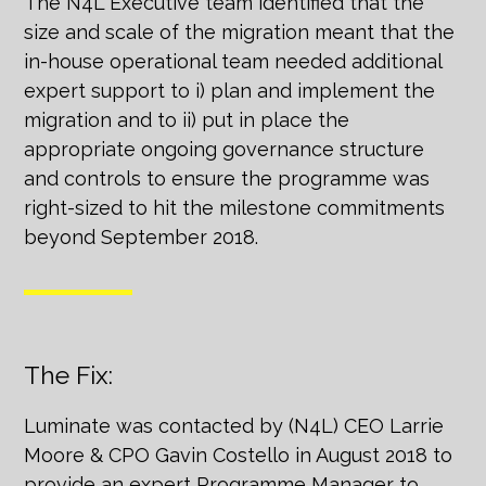
The N4L Executive team identified that the
size and scale of the migration meant that the
in-house operational team needed additional
expert support to i) plan and implement the
migration and to ii) put in place the
appropriate ongoing governance structure
and controls to ensure the programme was
right-sized to hit the milestone commitments
beyond September 2018.
The Fix:
Luminate was contacted by (N4L) CEO Larrie
Moore & CPO Gavin Costello in August 2018 to
provide an expert Programme Manager to