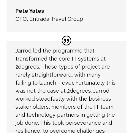
Pete Yates
CTO
,
Entrada Travel Group
Jarrod led the programme that
transformed the core IT systems at
2degrees. These types of project are
rarely straightforward, with many
failing to launch – ever. Fortunately this
was not the case at 2degrees. Jarrod
worked steadfastly with the business
stakeholders, members of the IT team,
and technology partners in getting the
job done. This took perseverance and
resilience, to overcome challenges