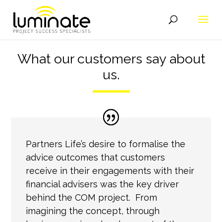
What our customers say about
us.
Partners Life’s desire to formalise the
advice outcomes that customers
receive in their engagements with their
financial advisers was the key driver
behind the COM project. From
imagining the concept, through