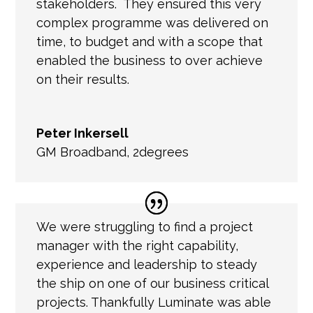
stakeholders. They ensured this very
complex programme was delivered on
time, to budget and with a scope that
enabled the business to over achieve
on their results.
Peter Inkersell
GM Broadband
,
2degrees
We were struggling to find a project
manager with the right capability,
experience and leadership to steady
the ship on one of our business critical
projects. Thankfully Luminate was able