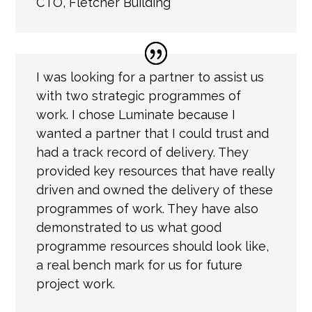
CTO
,
Fletcher Building
I was looking for a partner to assist us
with two strategic programmes of
work. I chose Luminate because I
wanted a partner that I could trust and
had a track record of delivery. They
provided key resources that have really
driven and owned the delivery of these
programmes of work. They have also
demonstrated to us what good
programme resources should look like,
a real bench mark for us for future
project work.