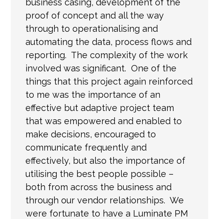
business casing, development of the
proof of concept and all the way
through to operationalising and
automating the data, process flows and
reporting. The complexity of the work
involved was significant. One of the
things that this project again reinforced
to me was the importance of an
effective but adaptive project team
that was empowered and enabled to
make decisions, encouraged to
communicate frequently and
effectively, but also the importance of
utilising the best people possible –
both from across the business and
through our vendor relationships. We
were fortunate to have a Luminate PM