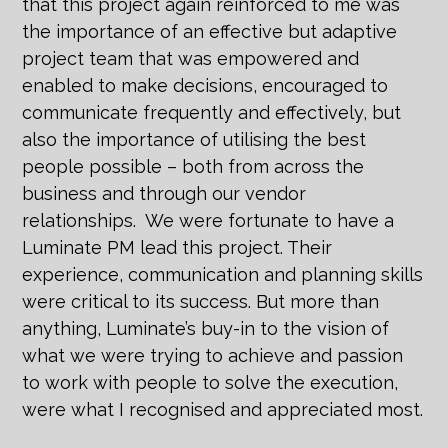
that this project again reinforced to me was
the importance of an effective but adaptive
project team that was empowered and
enabled to make decisions, encouraged to
communicate frequently and effectively, but
also the importance of utilising the best
people possible – both from across the
business and through our vendor
relationships. We were fortunate to have a
Luminate PM lead this project. Their
experience, communication and planning skills
were critical to its success. But more than
anything, Luminate’s buy-in to the vision of
what we were trying to achieve and passion
to work with people to solve the execution,
were what I recognised and appreciated most.