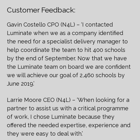
Customer Feedback:
Gavin Costello CPO (N4L) – ‘I contacted
Luminate when we as a company identified
the need for a specialist delivery manager to
help coordinate the team to hit 400 schools
by the end of September. Now that we have
the Luminate team on board we are confident
we will achieve our goal of 2,460 schools by
June 2019.’
Larrie Moore CEO (N4L) – ‘When looking for a
partner to assist us with a critical programme
of work, I chose Luminate because they
offered the needed expertise, experience and
they were easy to deal with.’