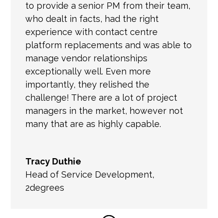
to provide a senior PM from their team,
who dealt in facts, had the right
experience with contact centre
platform replacements and was able to
manage vendor relationships
exceptionally well. Even more
importantly, they relished the
challenge! There are a lot of project
managers in the market, however not
many that are as highly capable.
Tracy Duthie
Head of Service Development
,
2degrees