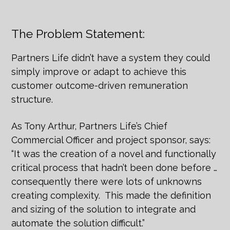
The Problem Statement:
Partners Life didn’t have a system they could
simply improve or adapt to achieve this
customer outcome-driven remuneration
structure.
As Tony Arthur, Partners Life’s Chief
Commercial Officer and project sponsor, says:
“It was the creation of a novel and functionally
critical process that hadn’t been done before …
consequently there were lots of unknowns
creating complexity. This made the definition
and sizing of the solution to integrate and
automate the solution difficult.”