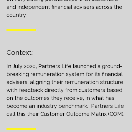
and independent financial advisers across the
country.
Context:
In July 2020, Partners Life launched a ground-
breaking remuneration system for its financial
advisers, aligning their remuneration structure
with feedback directly from customers based
on the outcomes they receive, in what has
become an industry benchmark. Partners Life
call this their Customer Outcome Matrix (COM).