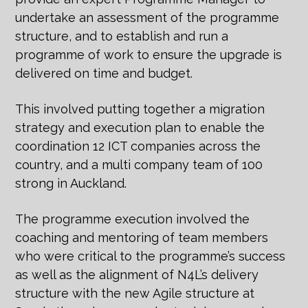
undertake an assessment of the programme
structure, and to establish and run a
programme of work to ensure the upgrade is
delivered on time and budget.
This involved putting together a migration
strategy and execution plan to enable the
coordination 12 ICT companies across the
country, and a multi company team of 100
strong in Auckland.
The programme execution involved the
coaching and mentoring of team members
who were critical to the programme’s success
as well as the alignment of N4L’s delivery
structure with the new Agile structure at