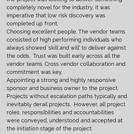
completely novel for the industry, it was
imperative that low risk discovery was
completed up front.
Choosing excellent people. The vendor teams
consisted of high performing individuals who
always showed ‘skill and will’ to deliver against
the odds. Trust was built early across all the
vendor teams. Cross vendor collaboration and
commitment was key.
Appointing a strong and highly responsive
sponsor and business owner to the project.
Projects without escalation paths typically and
inevitably derail projects. However, all project
roles, responsibilities and accountabilities
were conveyed, understood and accepted at
the initiation stage of the project.