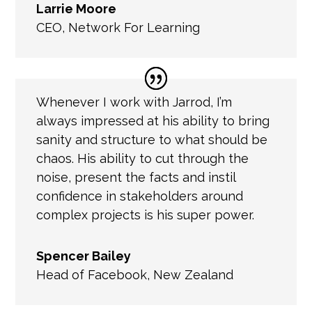
Larrie Moore
CEO
,
Network For Learning
Whenever I work with Jarrod, I’m
always impressed at his ability to bring
sanity and structure to what should be
chaos. His ability to cut through the
noise, present the facts and instil
confidence in stakeholders around
complex projects is his super power.
Spencer Bailey
Head of Facebook
,
New Zealand