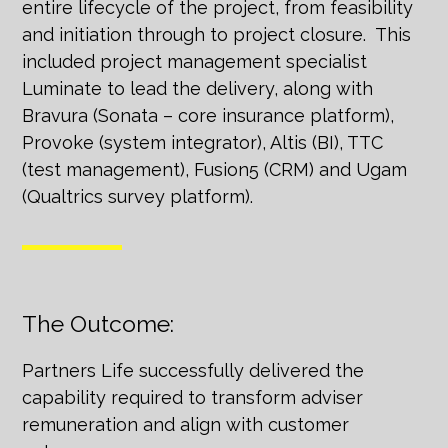
entire lifecycle of the project, from feasibility
and initiation through to project closure. This
included project management specialist
Luminate to lead the delivery, along with
Bravura (Sonata – core insurance platform),
Provoke (system integrator), Altis (BI), TTC
(test management), Fusion5 (CRM) and Ugam
(Qualtrics survey platform).
The Outcome:
Partners Life successfully delivered the
capability required to transform adviser
remuneration and align with customer