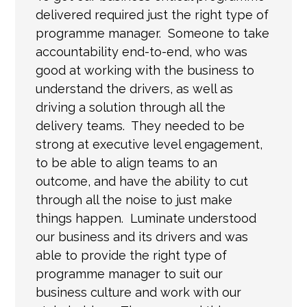
delivered required just the right type of
programme manager. Someone to take
accountability end-to-end, who was
good at working with the business to
understand the drivers, as well as
driving a solution through all the
delivery teams. They needed to be
strong at executive level engagement,
to be able to align teams to an
outcome, and have the ability to cut
through all the noise to just make
things happen. Luminate understood
our business and its drivers and
was
able to provide
the right type of
programme manager to suit our
business culture and work with our