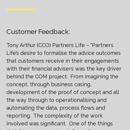
Customer Feedback:
Tony Arthur (CCO) Partners Life – “Partners
Life’s desire to formalise the advice outcomes
that customers receive in their engagements
with their financial advisers was the key driver
behind the COM project. From imagining the
concept, through business casing,
development of the proof of concept and all
the way through to operationalising and
automating the data, process flows and
reporting. The complexity of the work
involved was significant. One of the things