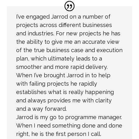
I’ve engaged Jarrod on a number of
projects across different businesses
and industries. For new projects he has
the ability to give me an accurate view
of the true business case and execution
plan, which ultimately leads to a
smoother and more rapid delivery.
When I’ve brought Jarrod in to help
with failing projects he rapidly
establishes what is really happening
and always provides me with clarity
and a way forward.
Jarrod is my go to programme manager.
When I need something done and done
right, he is the first person I call.