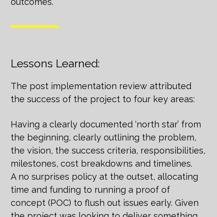
outcomes.
Lessons Learned:
The post implementation review attributed
the success of the project to four key areas:
Having a clearly documented ‘north star’ from
the beginning, clearly outlining the problem,
the vision, the success criteria, responsibilities,
milestones, cost breakdowns and timelines.
A no surprises policy at the outset, allocating
time and funding to running a proof of
concept (POC) to flush out issues early. Given
the project was looking to deliver something