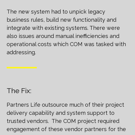
The new system had to unpick legacy
business rules, build new functionality and
integrate with existing systems. There were
also issues around manual inefficiencies and
operational costs which COM was tasked with
addressing.
The Fix:
Partners Life outsource much of their project
delivery capability and system support to
trusted vendors. The COM project required
engagement of these vendor partners for the